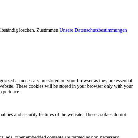
elbständig löschen.
Zustimmen
Unsere Datenschutzbestimmungen
gorized as necessary are stored on your browser as they are essential
 website. These cookies will be stored in your browser only with your
experience.
nalities and security features of the website. These cookies do not
ytics, ads, other embedded contents are termed as non-necessary