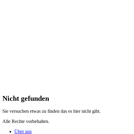
Nicht gefunden
Sie versuchen etwas zu finden das es hier nicht gibt.
Alle Rechte vorbehalten.
Über uns