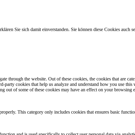
klären Sie sich damit einverstanden. Sie können diese Cookies auch s
te through the website. Out of these cookies, the cookies that are cate
hird-party cookies that help us analyze and understand how you use this
ting out of some of these cookies may have an effect on your browsing 
properly. This category only includes cookies that ensures basic functio
function and is used specifically to collect user personal data via anal