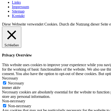
Links
Impressum
Sitemap
Kontakt
Diese Webseite verwendet Cookies. Durch die Nutzung dieser Seite er
Schließen
Privacy Overview
This website uses cookies to improve your experience while you naviga
for the working of basic functionalities of the website. We also use t
consent. You also have the option to opt-out of these cookies. But op
Necessary
Necessary
immer aktiv
Necessary cookies are absolutely essential for the website to function 
store any personal information.
Non-necessary
Non-necessary
Any cookies that may not be particularly necessary for the website to 