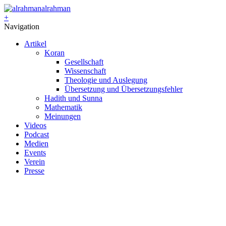
alrahman
+
Navigation
Artikel
Koran
Gesellschaft
Wissenschaft
Theologie und Auslegung
Übersetzung und Übersetzungsfehler
Hadith und Sunna
Mathematik
Meinungen
Videos
Podcast
Medien
Events
Verein
Presse